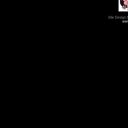
Site Design 
www