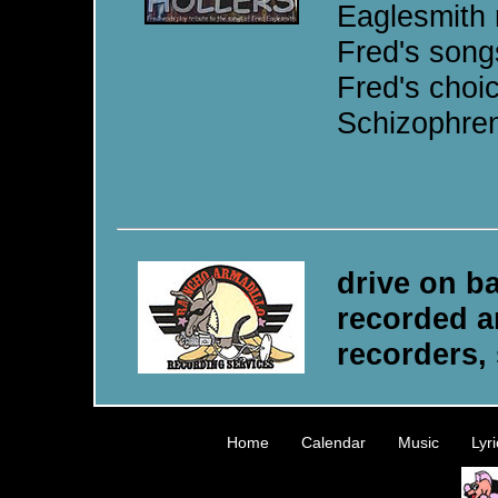
Eaglesmith 
Fred's songs
Fred's choi
Schizophren
drive on b
recorded a
recorders, 
Home
•
Calendar
•
Music
•
Lyri