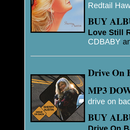
Redtail Ha
BUY AL
Love Still
CDBABY
a
Drive On 
MP3 DO
drive on ba
BUY AL
Drive On B