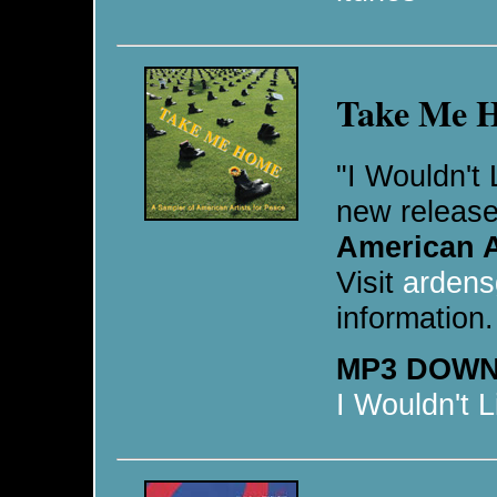
Take Me 
"I Wouldn't 
new release
American A
Visit
ardens
information.
MP3 DOW
I Wouldn't 