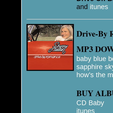
and
itunes
Drive-By
MP3 DO
baby blue b
sapphire sk
how's the m
BUY AL
CD Baby
itunes