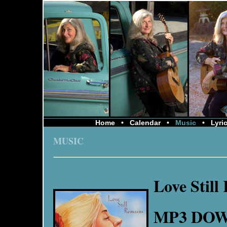
Home
•
Calendar
•
Music
•
Lyri
MUSIC
Love Still
MP3 DO