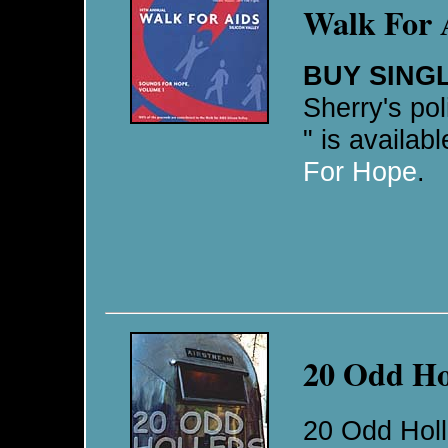
Walk For 
BUY SING
Sherry's pol
" is availab
For Hope
.
20 Odd Ho
20 Odd Holle